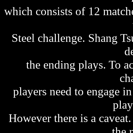
which consists of 12 match
Steel challenge. Shang Ts
d
the ending plays. To 
ch
players need to engage i
play
However there is a caveat.
the 