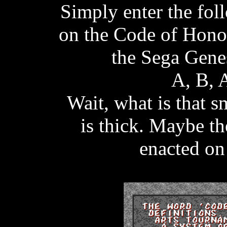
Simply enter the fo
on the Code of Honor
the Sega Gene
A, B, 
Wait, what is that 
is thick. Maybe t
enacted on 