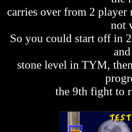
carries over from 2 player
not 
So you could start off in
and
stone level in TYM, then
progr
the 9th fight to 