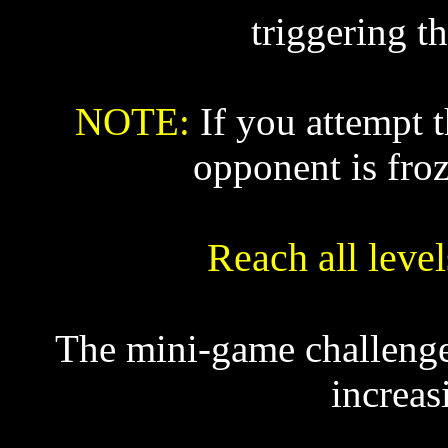
triggering t
NOTE:
If you attempt 
opponent is froz
Reach all leve
The mini-game challenges
increas