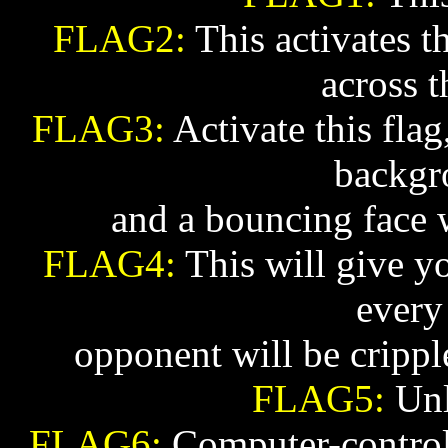
FLAG2:
This activates th
across t
FLAG3:
Activate this flag
backgr
and a bouncing face w
FLAG4:
This will give y
every
opponent will be crippl
FLAG5:
Unl
FLAG6:
Computer-controll