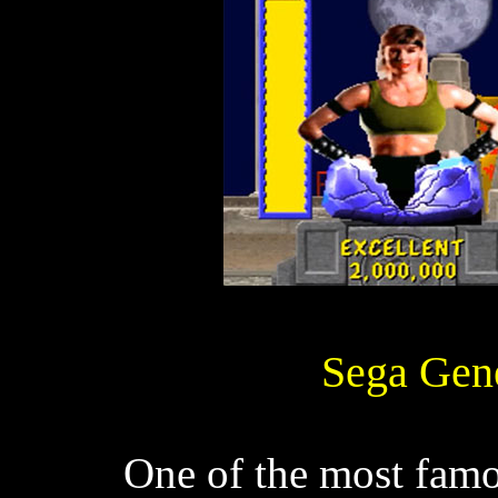
Sega Gene
One of the most famou