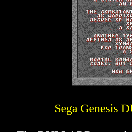
Sega Genesis 