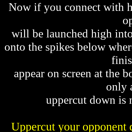
Now if you connect with hi
o
will be launched high into
onto the spikes below where
fini
appear on screen at the b
only 
uppercut down is n
Uppercut your opponent d