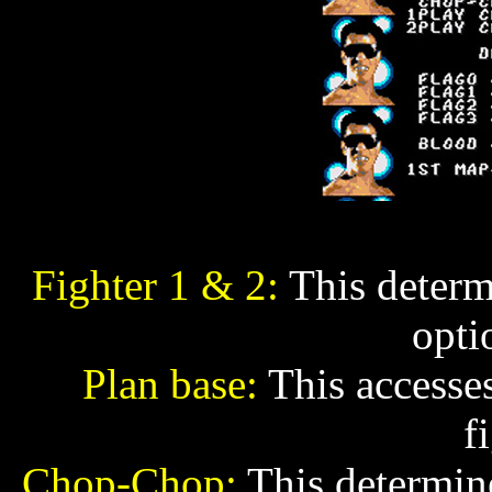
Fighter 1 & 2:
This determi
opti
Plan base:
This accesses
f
Chop-Chop:
This determine