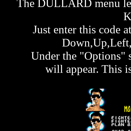
The DULLARD menu lets
K
Just enter this code
Down,Up,Left,
Under the "Options" 
will appear. This 