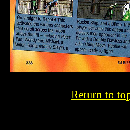
Return to to