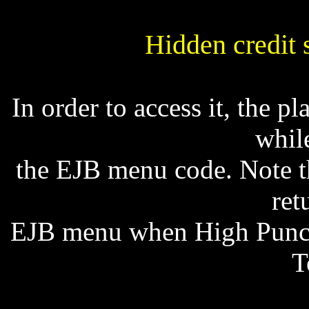
Hidden credit 
In order to access it, the
whil
the EJB menu code. Note th
ret
EJB menu when High Punch 
T