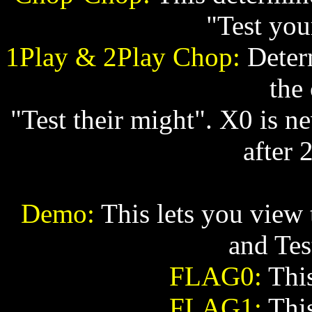
"Test you
1Play & 2Play Chop:
Determ
the
"Test their might". X0 is ne
after 
Demo:
This lets you view 
and Tes
FLAG0:
This
FLAG1:
This