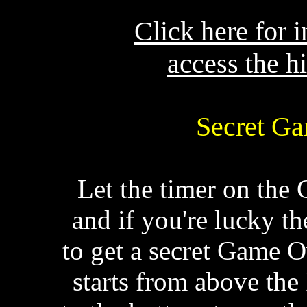
Click here for 
access the h
Secret Ga
Let the timer on the 
and if you're lucky th
to get a secret Game 
starts from above the