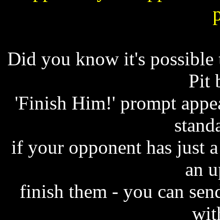
Did you know it's possible
Pit 
'Finish Him!' prompt appea
standa
if your opponent has just a 
an u
finish them - you can se
wit