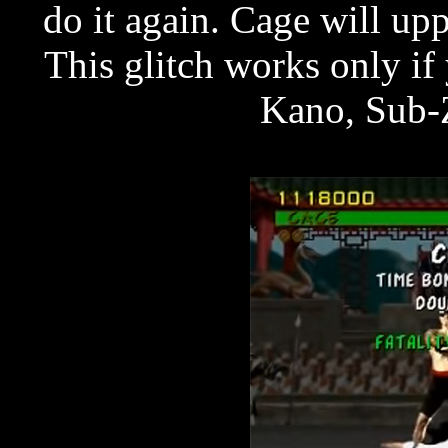
do it again. Cage will up
This glitch works only i
Kano, Sub-Z