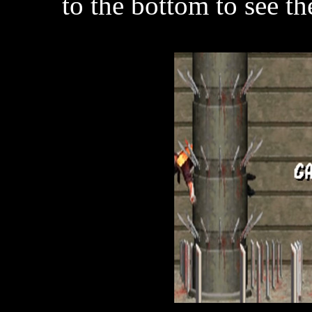
to the bottom to see the