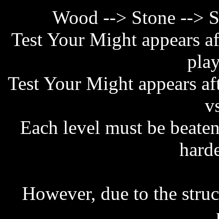
Wood --> Stone --> S
Test Your Might appears af
play
Test Your Might appears af
v
Each level must be beaten
harde
However, due to the struc