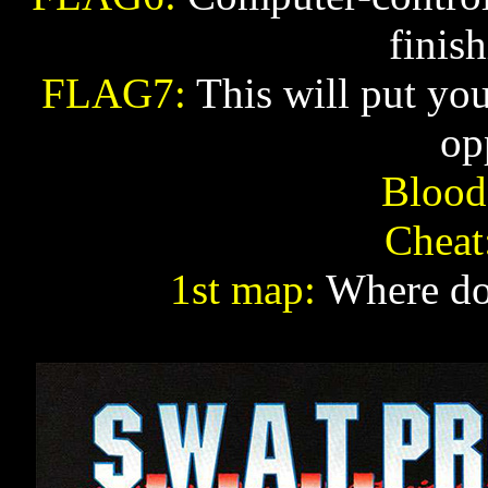
finis
FLAG7:
This will put you
op
Blood
Cheat
1st map:
Where do 