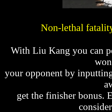
Non-lethal fatalit
With Liu Kang you can per
won'
your opponent by inputtin
a
get the finisher bonus. 
consider