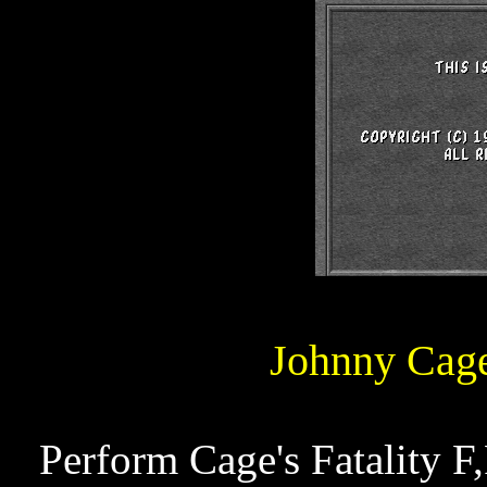
Johnny Cage
Perform Cage's Fatality F